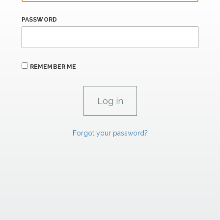
PASSWORD
REMEMBER ME
Forgot your password?