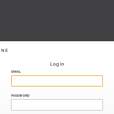
INE
Log in
EMAIL
PASSWORD