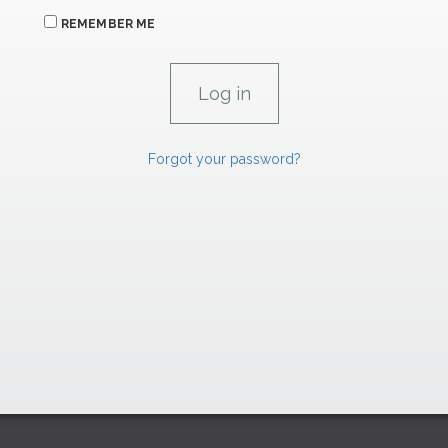
REMEMBER ME
Forgot your password?