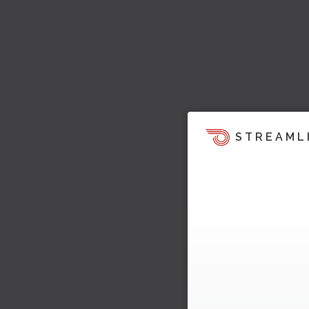
STREAML