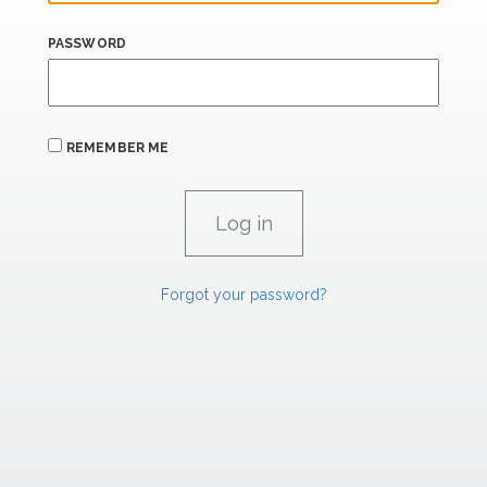
PASSWORD
REMEMBER ME
Forgot your password?