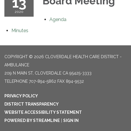
13
Board Meeting
2020
Agenda
Minutes
COPYRIGHT © 2026 CLOVERDALE HEALTH CARE DISTRICT -
AMBULANCE
209 N MAIN ST, CLOVERDALE CA 95425-3333
TELEPHONE
707-894-5862 FAX 894-9532
PRIVACY POLICY
DISTRICT TRANSPARENCY
WEBSITE ACCESSIBILITY STATEMENT
POWERED BY STREAMLINE
|
SIGN IN