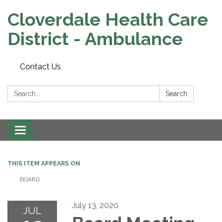
Cloverdale Health Care
District - Ambulance
Contact Us
Search:
Search
Toggle navigation
THIS ITEM APPEARS ON
BOARD
July 13, 2020
JUL