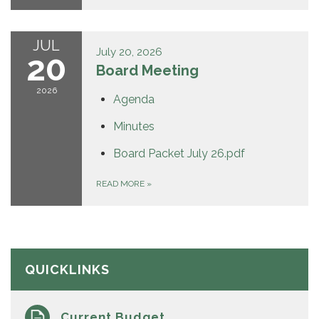
JUL
July 20, 2026
20
Board Meeting
2026
Agenda
Minutes
Board Packet July 26.pdf
READ MORE
»
QUICKLINKS
Current Budget