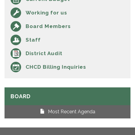
Working for us
Board Members
Staff
District Audit
CHCD Billing Inquiries
BOARD
Most Recent Agenda