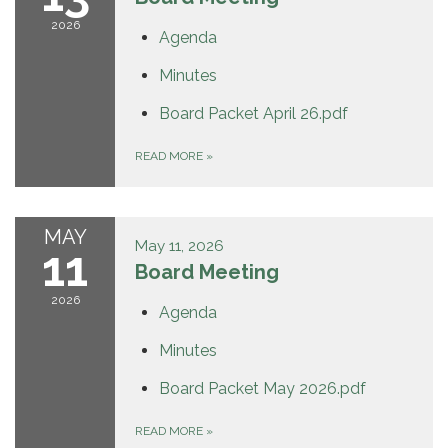
2026
Agenda
Minutes
Board Packet April 26.pdf
READ MORE
»
MAY
May 11, 2026
11
Board Meeting
2026
Agenda
Minutes
Board Packet May 2026.pdf
READ MORE
»