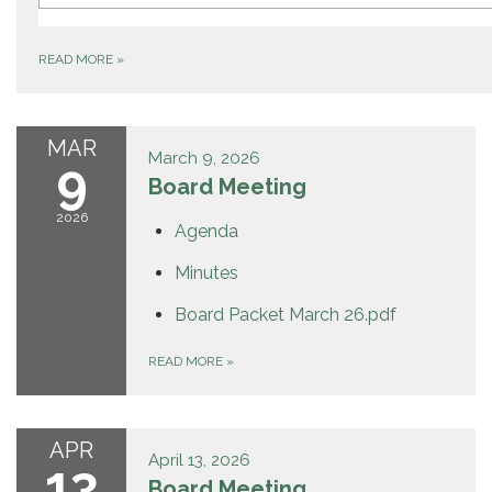
(E) MED
6.9 hr ago
190 GRACE CT CLOVERDALE
READ MORE
»
MAR
March 9, 2026
9
Board Meeting
2026
Agenda
Minutes
Board Packet March 26.pdf
READ MORE
»
APR
April 13, 2026
13
Board Meeting