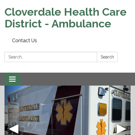
Cloverdale Health Care
District - Ambulance
Contact Us
Search:
Search
Toggle navigation