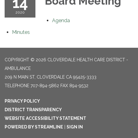
14
Board Meeting
2020
Agenda
Minutes
COPYRIGHT © 2026 CLOVERDALE HEALTH CARE DISTRICT -
AMBULANCE
209 N MAIN ST, CLOVERDALE CA 95425-3333
TELEPHONE
707-894-5862 FAX 894-9532
PRIVACY POLICY
DISTRICT TRANSPARENCY
WEBSITE ACCESSIBILITY STATEMENT
POWERED BY STREAMLINE
|
SIGN IN