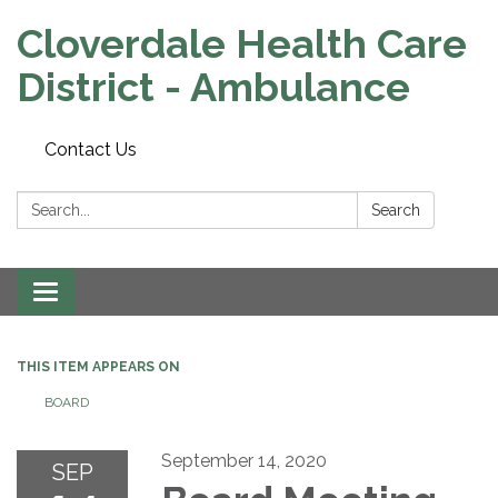
Cloverdale Health Care
District - Ambulance
Contact Us
Search:
Search
Toggle navigation
THIS ITEM APPEARS ON
BOARD
September 14, 2020
SEP