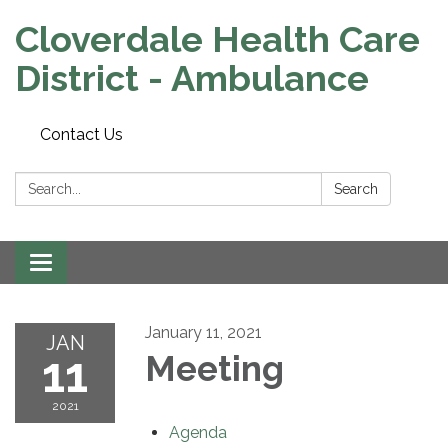
Cloverdale Health Care
District - Ambulance
Contact Us
Search:
Search
Toggle navigation
January 11, 2021
JAN
11
Meeting
2021
Agenda