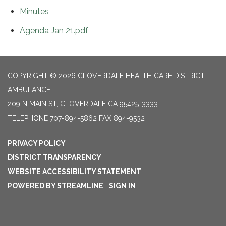
Minutes
Agenda Jan 21.pdf
COPYRIGHT © 2026 CLOVERDALE HEALTH CARE DISTRICT -
AMBULANCE
209 N MAIN ST, CLOVERDALE CA 95425-3333
TELEPHONE
707-894-5862 FAX 894-9532
PRIVACY POLICY
DISTRICT TRANSPARENCY
WEBSITE ACCESSIBILITY STATEMENT
POWERED BY STREAMLINE
|
SIGN IN