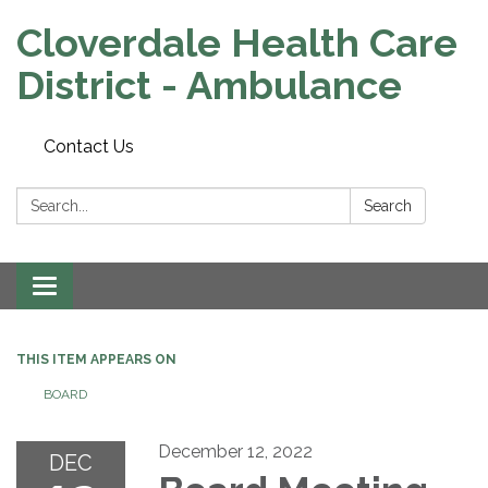
Cloverdale Health Care
District - Ambulance
Contact Us
Search:
Search
Toggle navigation
THIS ITEM APPEARS ON
BOARD
December 12, 2022
DEC