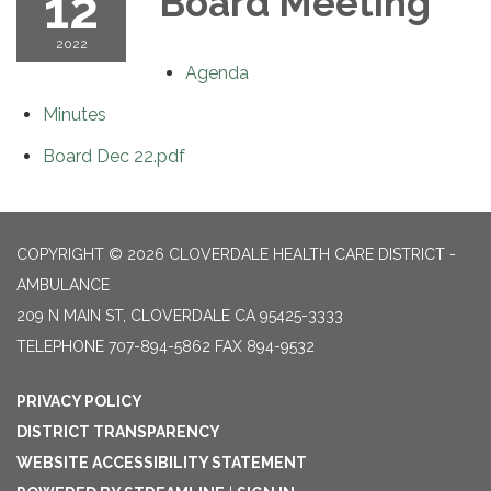
12
Board Meeting
2022
Agenda
Minutes
Board Dec 22.pdf
COPYRIGHT © 2026 CLOVERDALE HEALTH CARE DISTRICT -
AMBULANCE
209 N MAIN ST, CLOVERDALE CA 95425-3333
TELEPHONE
707-894-5862 FAX 894-9532
PRIVACY POLICY
DISTRICT TRANSPARENCY
WEBSITE ACCESSIBILITY STATEMENT