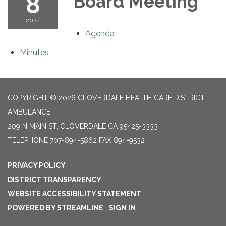
8
Board Meeting
2024
Agenda
Minutes
COPYRIGHT © 2026 CLOVERDALE HEALTH CARE DISTRICT -
AMBULANCE
209 N MAIN ST, CLOVERDALE CA 95425-3333
TELEPHONE
707-894-5862 FAX 894-9532
PRIVACY POLICY
DISTRICT TRANSPARENCY
WEBSITE ACCESSIBILITY STATEMENT
POWERED BY STREAMLINE
|
SIGN IN