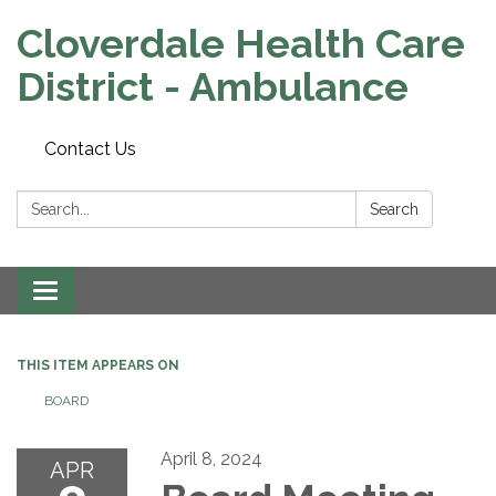
Cloverdale Health Care
District - Ambulance
Contact Us
Search:
Search
Toggle navigation
THIS ITEM APPEARS ON
BOARD
April 8, 2024
APR