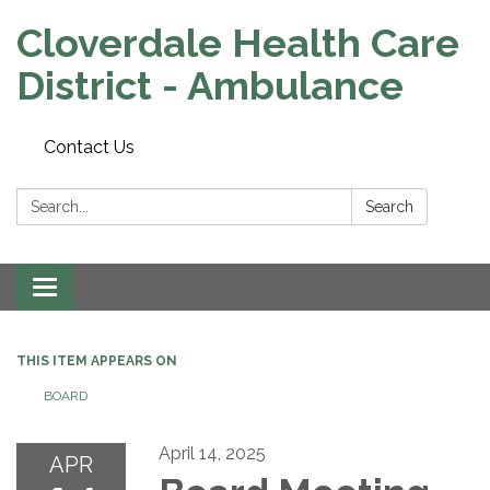
Cloverdale Health Care
District - Ambulance
Contact Us
Search:
Search
Toggle navigation
THIS ITEM APPEARS ON
BOARD
April 14, 2025
APR