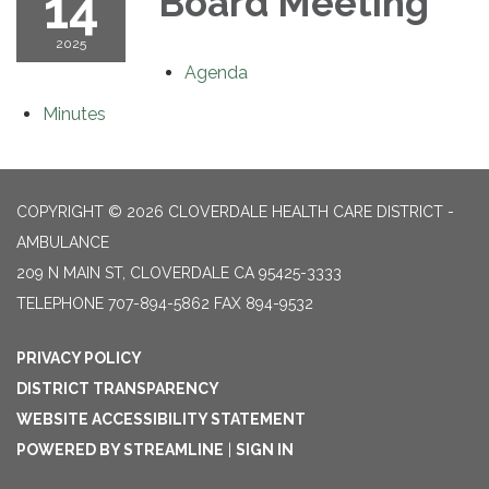
14
Board Meeting
2025
Agenda
Minutes
COPYRIGHT © 2026 CLOVERDALE HEALTH CARE DISTRICT -
AMBULANCE
209 N MAIN ST, CLOVERDALE CA 95425-3333
TELEPHONE
707-894-5862 FAX 894-9532
PRIVACY POLICY
DISTRICT TRANSPARENCY
WEBSITE ACCESSIBILITY STATEMENT
POWERED BY STREAMLINE
|
SIGN IN