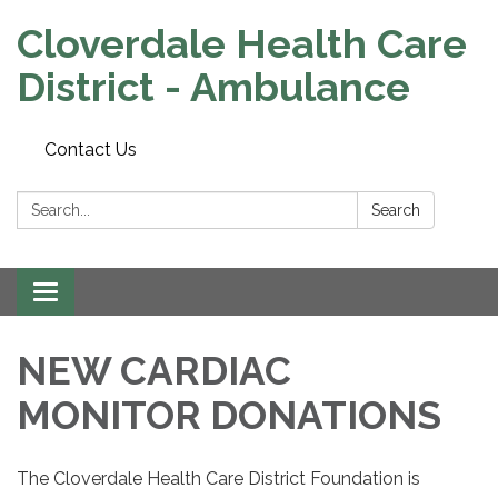
Cloverdale Health Care
District - Ambulance
Contact Us
Search:
Search
Toggle navigation
NEW CARDIAC
MONITOR DONATIONS
The Cloverdale Health Care District Foundation is