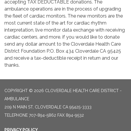
accepting TAX DEDUCTABLE donations. The
ambulance operations are in the process of upgrading
the fleet of cardiac monitors. The new monitors are the
most current state of the art for cardiac rhythm
interpretation, live monitor data exchange with receiving
cardiac centers, and more. if you would like to donate
send any dollar amount to the Cloverdale Health Care
District Foundation P.O. Box 434 Cloverdale CA 95425
and receive a tax-deductible receipt in return and our
thanks.
COPYRIGHT © 2026 CLOVERDALE HEALTH CARE DISTRICT -
AMBULANCE
209 N MAIN ST, CLOVERDALE CA 95425-3333
TELEPHONE
707-894-5862 FAX 894-9532
PRIVACY POLICY