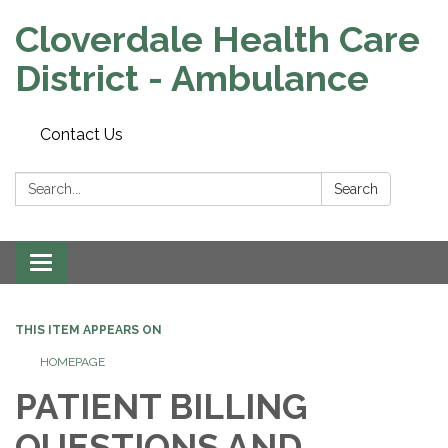
Cloverdale Health Care
District - Ambulance
Contact Us
Search:
Search
Toggle navigation
THIS ITEM APPEARS ON
HOMEPAGE
PATIENT BILLING
QUESTIONS AND