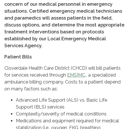
concern of our medical personnel in emergency
situations. Certified emergency medical technicians
and paramedics will assess patients in the field,
discuss options, and determine the most appropriate
treatment interventions based on protocols
established by our Local Emergency Medical
Services Agency.
Patient Bills
Cloverdale Health Care District (CHCD) will bill patients
for services received through
EMS|MC
., a specialized
ambulance billing company. Costs to a patient depend
on many factors such as:
Advanced Life Support (ALS) vs. Basic Life
Support (BLS) services
Complexity/severity of medical conditions
Medications and equipment required for medical
stabilization (i.e., oxygen, EKG, breathing