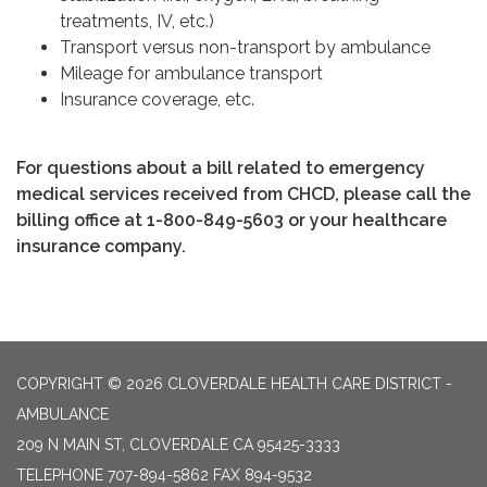
treatments, IV, etc.)
Transport versus non-transport by ambulance
Mileage for ambulance transport
Insurance coverage, etc.
For questions about a bill related to emergency
medical services received from CHCD, please call the
billing office at 1-800-849-5603 or your healthcare
insurance company.
COPYRIGHT © 2026 CLOVERDALE HEALTH CARE DISTRICT -
AMBULANCE
209 N MAIN ST, CLOVERDALE CA 95425-3333
TELEPHONE
707-894-5862 FAX 894-9532