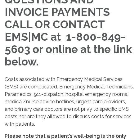
INVOICE PAYMENTS
CALL OR CONTACT
EMS|MC at 1-800-849-
5603 or online at the link
below.
Costs associated with Emergency Medical Services
(EMS) are complicated. Emergency Medical Technicians,
Paramedics, 911-dispatch, hospital emergency rooms,
medical/nurse advice hotlines, urgent care providers,
and primary care doctors are not privy to specific EMS
costs nor are they allowed to discuss costs for services
with patients.
Please note that a patient’s well-being is the only