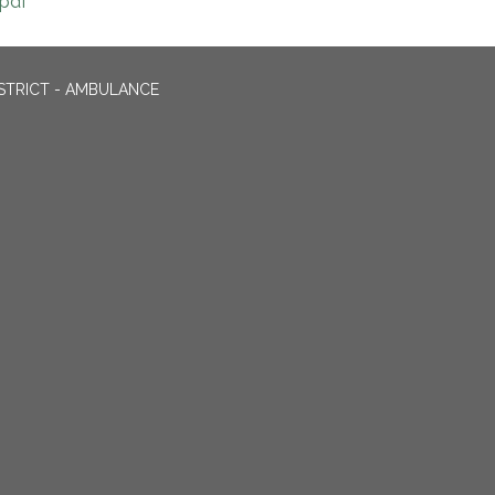
pdf
STRICT - AMBULANCE