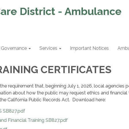
are District - Ambulance
Governance
Services
Important Notices
Ambu
RAINING CERTIFICATES
the requirement that, beginning July 1, 2026, local agencies 
mation about how the public may request ethics and financial 
the California Public Records Act. Download here:
 SB827.pdf
nd Financial Training SB827.pdf