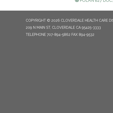
POLAN 827 DOC.
COPYRIGHT © 2026 CLOVERDALE HEALTH CARE DI
209 N MAIN ST, CLOVERDALE CA 95425-3333
TELEPHONE
707-894-5862 FAX 894-9532