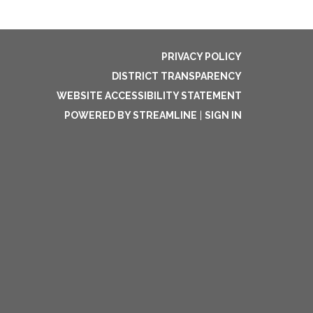
PRIVACY POLICY
DISTRICT TRANSPARENCY
WEBSITE ACCESSIBILITY STATEMENT
POWERED BY STREAMLINE
|
SIGN IN