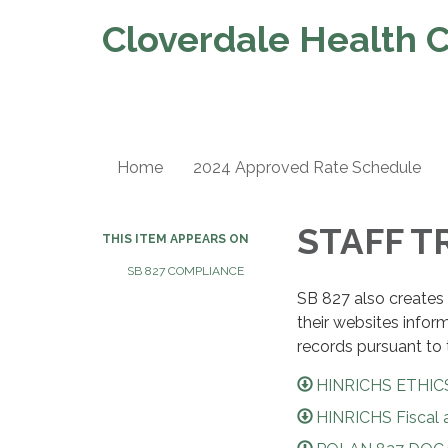
Cloverdale Health C
Home
2024 Approved Rate Schedule
STAFF T
THIS ITEM APPEARS ON
SB 827 COMPLIANCE
SB 827 also creates 
their websites infor
records pursuant to 
HINRICHS ETHICS
HINRICHS Fiscal a