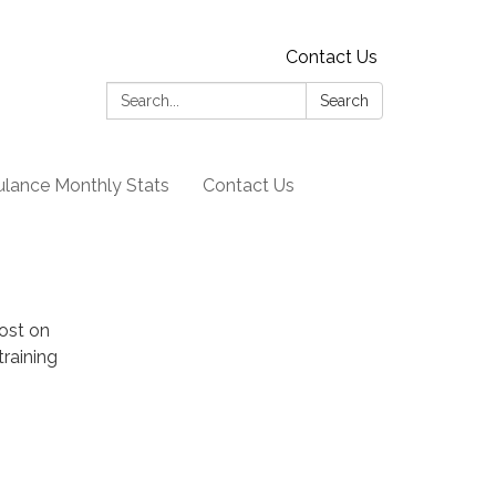
Contact Us
Search:
Search
lance Monthly Stats
Contact Us
post on
training