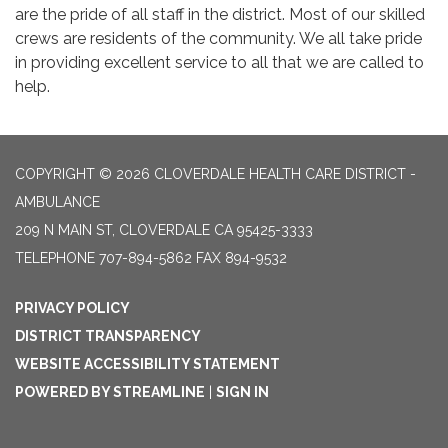
are the pride of all staff in the district. Most of our skilled
crews are residents of the community. We all take pride
in providing excellent service to all that we are called to
help.
COPYRIGHT © 2026 CLOVERDALE HEALTH CARE DISTRICT -
AMBULANCE
209 N MAIN ST, CLOVERDALE CA 95425-3333
TELEPHONE
707-894-5862 FAX 894-9532
PRIVACY POLICY
DISTRICT TRANSPARENCY
WEBSITE ACCESSIBILITY STATEMENT
POWERED BY STREAMLINE
|
SIGN IN