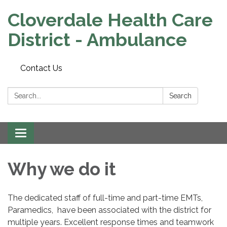
Cloverdale Health Care
District - Ambulance
Contact Us
Search:
Search
Toggle navigation
Why we do it
The dedicated staff of full-time and part-time EMTs,
Paramedics, have been associated with the district for
multiple years. Excellent response times and teamwork