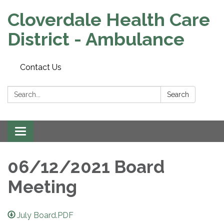
Cloverdale Health Care
District - Ambulance
Contact Us
Search:
Search
Toggle navigation
06/12/2021 Board
Meeting
July Board.PDF