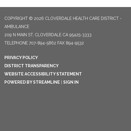
COPYRIGHT © 2026 CLOVERDALE HEALTH CARE DISTRICT -
AMBULANCE
209 N MAIN ST, CLOVERDALE CA 95425-3333
TELEPHONE
707-894-5862 FAX 894-9532
PRIVACY POLICY
DISTRICT TRANSPARENCY
WEBSITE ACCESSIBILITY STATEMENT
POWERED BY STREAMLINE
|
SIGN IN