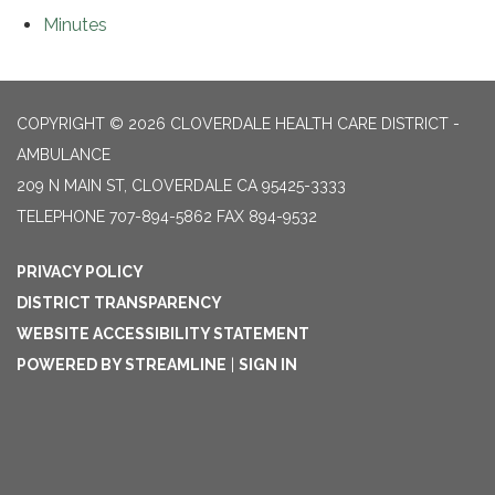
Minutes
COPYRIGHT © 2026 CLOVERDALE HEALTH CARE DISTRICT -
AMBULANCE
209 N MAIN ST, CLOVERDALE CA 95425-3333
TELEPHONE
707-894-5862 FAX 894-9532
PRIVACY POLICY
DISTRICT TRANSPARENCY
WEBSITE ACCESSIBILITY STATEMENT
POWERED BY STREAMLINE
|
SIGN IN