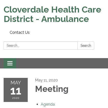
Cloverdale Health Care
District - Ambulance
Contact Us
Search:
Search
Toggle navigation
May 11, 2020
MAY
11
Meeting
2020
Agenda