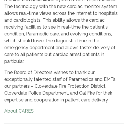
The technology with the new cardiac monitor system
allows real-time views across the internet to hospitals
and cardiologists. This ability allows the cardiac
receiving facilities to see in real-time the patient's
condition, Paramedic care, and evolving conditions,
which should lower the diagnostic time in the
emergency department and allows faster delivery of
care to all patients but cardiac arrest patients in
particular.
The Board of Directors wishes to thank our
exceptionally talented staff of Paramedics and EMTs,
our partners – Cloverdale Fire Protection District,
Cloverdale Police Department, and Cal Fire for their
expertise and cooperation in patient care delivery.
About CARES