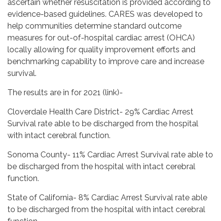
ascertain whether resuscitation is provided according to
evidence-based guidelines. CARES was developed to
help communities determine standard outcome
measures for out-of-hospital cardiac arrest (OHCA)
locally allowing for quality improvement efforts and
benchmarking capability to improve care and increase
survival.
The results are in for 2021 (link)-
Cloverdale Health Care District- 29% Cardiac Arrest
Survival rate able to be discharged from the hospital
with intact cerebral function.
Sonoma County- 11% Cardiac Arrest Survival rate able to
be discharged from the hospital with intact cerebral
function.
State of California- 8% Cardiac Arrest Survival rate able
to be discharged from the hospital with intact cerebral