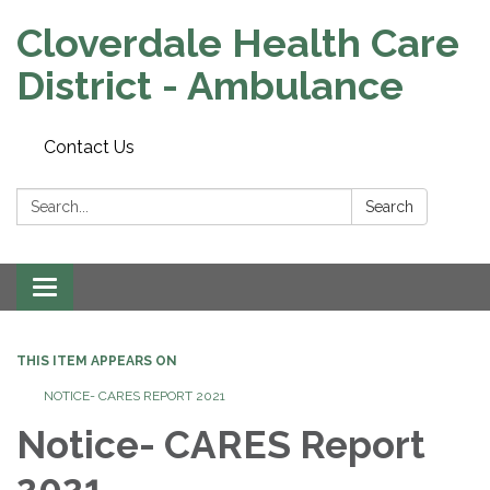
Cloverdale Health Care
District - Ambulance
Contact Us
Search:
Search
Toggle navigation
THIS ITEM APPEARS ON
NOTICE- CARES REPORT 2021
Notice- CARES Report
2021