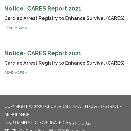
Notice- CARES Report 2021
Cardiac Arrest Registry to Enhance Survival (CARES)
READ MORE
»
Notice- CARES Report 2021
Cardiac Arrest Registry to Enhance Survival (CARES)
READ MORE
»
COPYRIGHT © 2026 CLOVERDALE HEALTH CARE DISTRICT -
AMBULANCE
209 N MAIN ST, CLOVERDALE CA 95425-3333