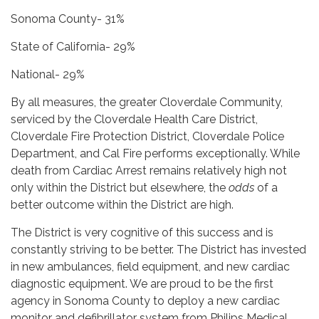
Sonoma County- 31%
State of California- 29%
National- 29%
By all measures, the greater Cloverdale Community,
serviced by the Cloverdale Health Care District,
Cloverdale Fire Protection District, Cloverdale Police
Department, and Cal Fire performs exceptionally. While
death from Cardiac Arrest remains relatively high not
only within the District but elsewhere, the
odds
of a
better outcome within the District are high.
The District is very cognitive of this success and is
constantly striving to be better. The District has invested
in new ambulances, field equipment, and new cardiac
diagnostic equipment. We are proud to be the first
agency in Sonoma County to deploy a new cardiac
monitor and defibrillator system from Philips Medical.