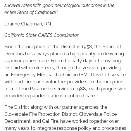
survival rates with good neurological outcomes in the
entire State of California!”
Joanne Chapman, RN
California State CARES Coordinator
Since the inception of the District in 1958, the Board of
Directors has always placed a high priority on delivering
superior patient care. From the early days of providing
first aid with volunteers, through the years of providing
an Emergency Medical Technician (EMT) level of service
with part-time and volunteer providers, to the inception
of full-time Paramedic service in 1988, each progression
provided expanded patient-centered care.
The District along with our partner agencies, the
Cloverdale Fire Protection District, Cloverdale Police
Department, and Cal Fire, have worked together over
many years to integrate response policy and procedures