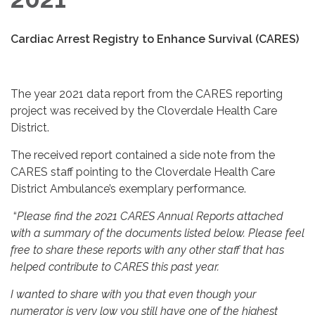
Cardiac Arrest Registry to Enhance Survival (CARES)
The year 2021 data report from the CARES reporting
project was received by the Cloverdale Health Care
District.
The received report contained a side note from the
CARES staff pointing to the Cloverdale Health Care
District Ambulance’s exemplary performance.
“
Please find the 2021 CARES Annual Reports attached
with a summary of the documents listed below. Please feel
free to share these reports with any other staff that has
helped contribute to CARES this past year.
I wanted to share with you that even though your
numerator is very low you still have one of the highest