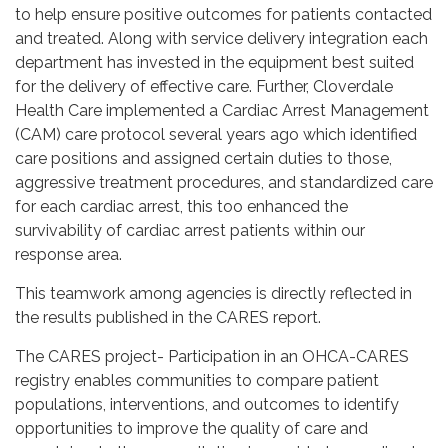
to help ensure positive outcomes for patients contacted
and treated. Along with service delivery integration each
department has invested in the equipment best suited
for the delivery of effective care. Further, Cloverdale
Health Care implemented a Cardiac Arrest Management
(CAM) care protocol several years ago which identified
care positions and assigned certain duties to those,
aggressive treatment procedures, and standardized care
for each cardiac arrest, this too enhanced the
survivability of cardiac arrest patients within our
response area.
This teamwork among agencies is directly reflected in
the results published in the CARES report.
The CARES project- Participation in an OHCA-CARES
registry enables communities to compare patient
populations, interventions, and outcomes to identify
opportunities to improve the quality of care and