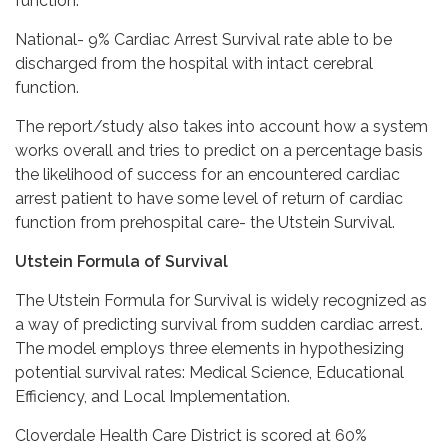
function.
National- 9% Cardiac Arrest Survival rate able to be
discharged from the hospital with intact cerebral
function.
The report/study also takes into account how a system
works overall and tries to predict on a percentage basis
the likelihood of success for an encountered cardiac
arrest patient to have some level of return of cardiac
function from prehospital care- the Utstein Survival.
Utstein Formula of Survival
The Utstein Formula for Survival is widely recognized as
a way of predicting survival from sudden cardiac arrest.
The model employs three elements in hypothesizing
potential survival rates: Medical Science, Educational
Efficiency, and Local Implementation.
Cloverdale Health Care District is scored at 60%