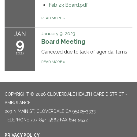
Feb 23 Board.pdf
READ MORE
»
JAN
January 9, 2023
9
Board Meeting
Canceled due to lack of agenda items
2023
READ MORE
»
COPYRIGHT © 2026 CLOVERDALE HEALTH CARE DISTRICT -
AMBULANCE
209 N MAIN ST, CLOVERDALE CA 95425-3333
TELEPHONE
707-894-5862 FAX 894-9532
PRIVACY POLICY