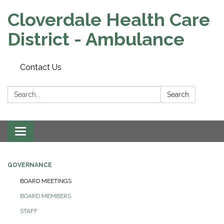
Cloverdale Health Care
District - Ambulance
Contact Us
Search:
Search
Toggle navigation
GOVERNANCE
BOARD MEETINGS
BOARD MEMBERS
STAFF