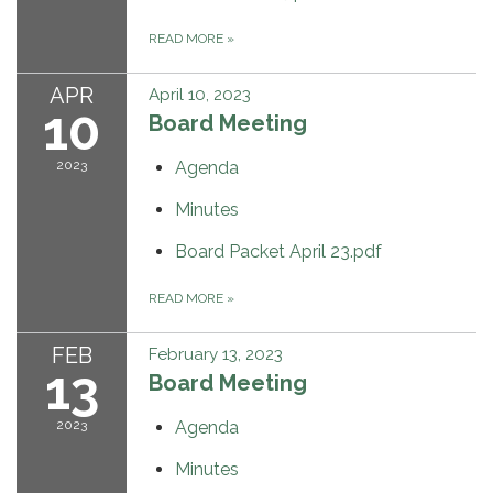
READ MORE
»
APR
April 10, 2023
10
Board Meeting
2023
Agenda
Minutes
Board Packet April 23.pdf
READ MORE
»
FEB
February 13, 2023
13
Board Meeting
2023
Agenda
Minutes