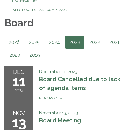
TRANSPARENCY
INFECTIOUS DISEASE COMPLIANCE
Board
2026
2025
2024
2023
2022
2021
2020
2019
DEC
December 11, 2023
11
Board Cancelled due to lack
of agenda items
2023
READ MORE
»
NOV
November 13, 2023
13
Board Meeting