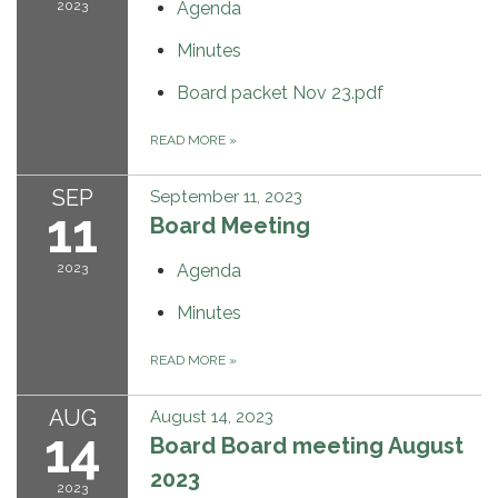
2023
Agenda
Minutes
Board packet Nov 23.pdf
READ MORE
»
SEP
September 11, 2023
11
Board Meeting
2023
Agenda
Minutes
READ MORE
»
AUG
August 14, 2023
14
Board Board meeting August
2023
2023