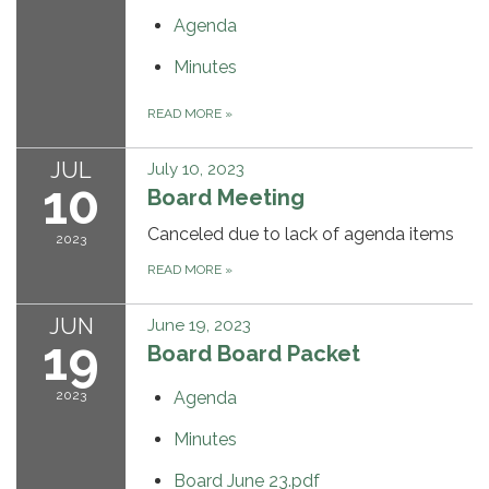
Agenda
Minutes
READ MORE
»
JUL
July 10, 2023
10
Board Meeting
Canceled due to lack of agenda items
2023
READ MORE
»
JUN
June 19, 2023
19
Board Board Packet
2023
Agenda
Minutes
Board June 23.pdf